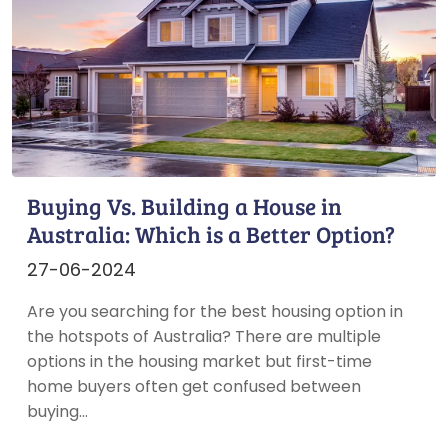
Buying Vs. Building a House in
Australia: Which is a Better Option?
27-06-2024
Are you searching for the best housing option in
the hotspots of Australia? There are multiple
options in the housing market but first-time
home buyers often get confused between
buying…