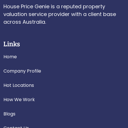
House Price Genie is a reputed property
valuation service provider with a client base
across Australia.
Links
Home
Company Profile
Hot Locations
How We Work
Blogs