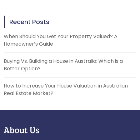
Recent Posts
When Should You Get Your Property Valued? A
Homeowner’s Guide
Buying Vs. Building a House in Australia: Which is a
Better Option?
How to Increase Your House Valuation in Australian
Real Estate Market?
About Us