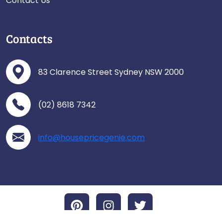
Contact Us
Contacts
83 Clarence Street Sydney NSW 2000
(02) 8618 7342
info@housepricegenie.com