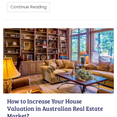
Continue Reading
How to Increase Your House
Valuation in Australian Real Estate
Market?