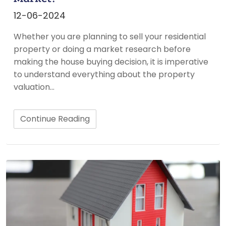
12-06-2024
Whether you are planning to sell your residential
property or doing a market research before
making the house buying decision, it is imperative
to understand everything about the property
valuation…
Continue Reading