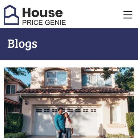
Blogs