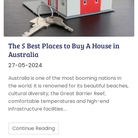
The 5 Best Places to Buy A House in
Australia
27-05-2024
Australia is one of the most booming nations in
the world. It is renowned for its beautiful beaches,
cultural diversity, the Great Barrier Reef,
comfortable temperatures and high-end
infrastructure facilities.…
Continue Reading