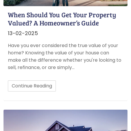
When Should You Get Your Property
Valued? A Homeowner’s Guide
13-02-2025
Have you ever considered the true value of your
home? Knowing the value of your house can
make all the difference whether you're looking to
sell, refinance, or are simply…
Continue Reading