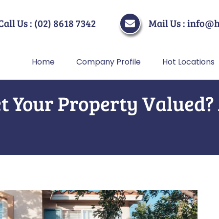
Call Us : (02) 8618 7342
Mail Us : info@
Home
Company Profile
Hot Locations
t Your Property Valued