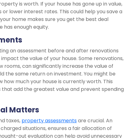
operty is worth. If your house has gone up in value,
 or lower interest rates. This could help you save a
e your home makes sure you get the best deal
e has enough equity.
ements
ting an assessment before and after renovations
 impact the value of your house. Some renovations,
 rooms, can significantly increase the value of
ld the same return on investment. You might be
w how much your house is currently worth. This
that add the greatest value and prevent spending
ial Matters
and taxes,
property assessments
are crucial. An
charged situations, ensures a fair allocation of
hought-out evaluation can help avoid unnecessary