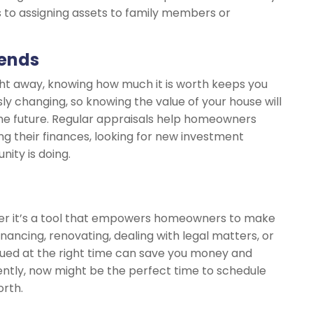
 to assigning assets to family members or
rends
ight away, knowing how much it is worth keeps you
ly changing, so knowing the value of your house will
the future. Regular appraisals help homeowners
ng their finances, looking for new investment
ity is doing.
ber it’s a tool that empowers homeowners to make
inancing, renovating, dealing with legal matters, or
lued at the right time can save you money and
cently, now might be the perfect time to schedule
orth.