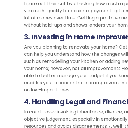
figure out their cut by checking how much a pr
you might qualify for easier repayment options
lot of money over time. Getting a pro to valu
without hold-ups and shows lenders your hom
3. Investing in Home Improv
Are you planning to renovate your home? Get
can help you understand how the changes will
such as remodelling your kitchen or adding new
your home; however, not all improvements yie
able to better manage your budget if you kno
enables you to concentrate on improvements 
on low-impact ones.
4. Handling Legal and Financ
In court cases involving inheritance, divorce, 
objective judgement, especially in emotionally 
resources and avoids disagreements. A well-t