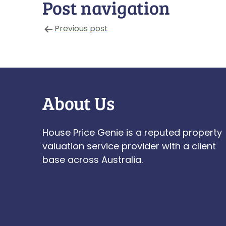
Post navigation
Previous post
About Us
House Price Genie is a reputed property
valuation service provider with a client
base across Australia.