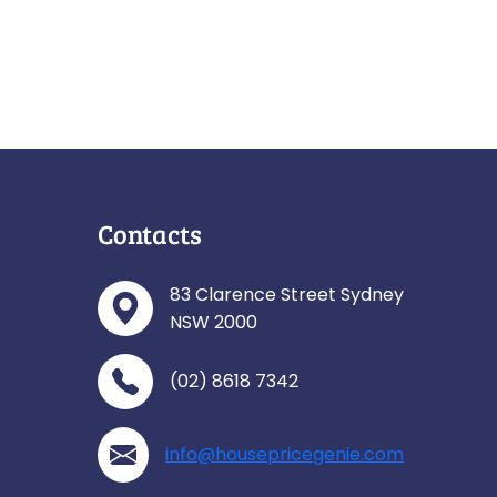
Contacts
83 Clarence Street Sydney
NSW 2000
(02) 8618 7342
info@housepricegenie.com