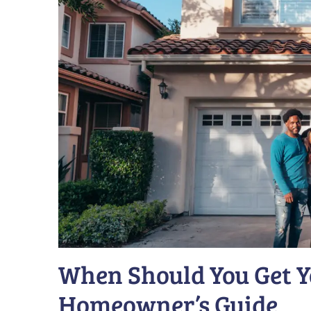
When Should You Get Y
Homeowner’s Guide