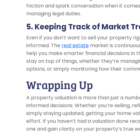
friction and spark conversation when it comes
managing legal duties.
5. Keeping Track of Market T
Even if you don’t want to sell your property r
informed. The
real estate
market is continuous
help you make smarter financial decisions in 
stay on top of things, whether they’re managi
options, or simply monitoring how their commun
Wrapping Up
A property valuation is more than just a num
informed decisions. Whether you’re selling, ref
simply staying updated, getting your home va
effort. If you haven’t had a valuation done re
one and gain clarity on your property’s true w