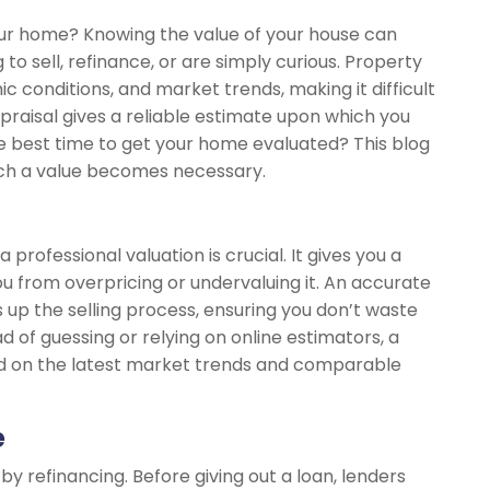
our home? Knowing the value of your house can
to sell, refinance, or are simply curious. Property
 conditions, and market trends, making it difficult
raisal gives a reliable estimate upon which you
he best time to get your home evaluated? This blog
hich a value becomes necessary.
, a professional valuation is crucial. It gives you a
u from overpricing or undervaluing it. An accurate
 up the selling process, ensuring you don’t waste
ad of guessing or relying on online estimators, a
sed on the latest market trends and comparable
e
 refinancing. Before giving out a loan, lenders