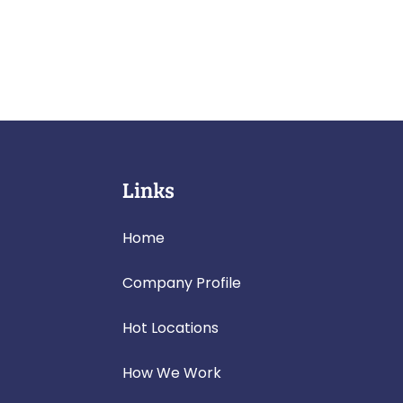
Links
Home
Company Profile
Hot Locations
How We Work