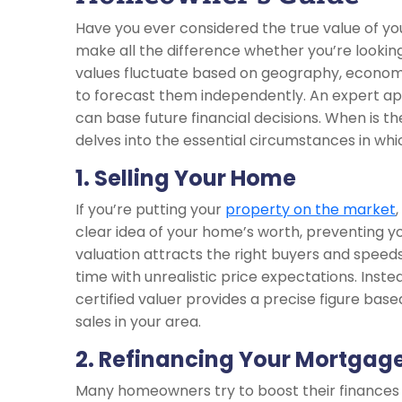
Have you ever considered the true value of y
make all the difference whether you’re looking 
values fluctuate based on geography, economic
to forecast them independently. An expert app
can base future financial decisions. When is t
delves into the essential circumstances in w
1. Selling Your Home
If you’re putting your
property on the market
clear idea of your home’s worth, preventing yo
valuation attracts the right buyers and speeds
time with unrealistic price expectations. Inste
certified valuer provides a precise figure ba
sales in your area.
2. Refinancing Your Mortgag
Many homeowners try to boost their finances by