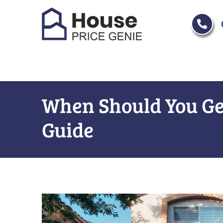
When Should You Ge
Guide