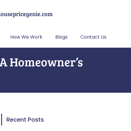
housepricegenie.com
How We Work
Blogs
Contact Us
? A Homeowner’s
Recent Posts