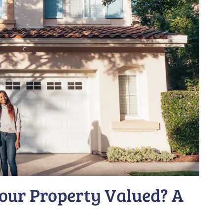
our Property Valued? A