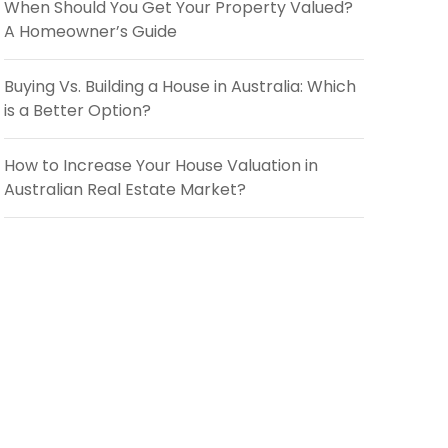
When Should You Get Your Property Valued?
A Homeowner’s Guide
Buying Vs. Building a House in Australia: Which
is a Better Option?
How to Increase Your House Valuation in
Australian Real Estate Market?